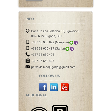
INFO
Bana Josipa Jelačića 35, Bijakovići,
88266 Međugorje, BiH
+387 63 986 822 (Marijana)
+385 98 665 487 (Sanja)
+387 36 650 426
+387 36 650 427
petkovic.medjugorje@gmail.com
FOLLOW US
ADDITIONAL