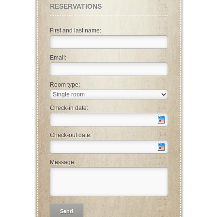
RESERVATIONS
First and last name:
Email:
Room type:
Check-in date:
Check-out date:
Message: