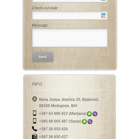
Check-out date:
Message:
INFO
Bana Josipa Jelačića 35, Bijakovići,
88266 Međugorje, BiH
+387 63 986 822 (Marijana)
+385 98 665 487 (Sanja)
+387 36 650 426
+387 36 650 427