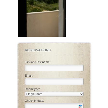
RESERVATIONS
First and last name:
Email:
Room type:
Check-in date: