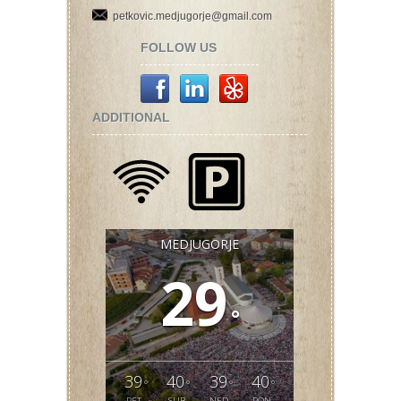
petkovic.medjugorje@gmail.com
FOLLOW US
ADDITIONAL
MEDJUGORJE
29
°
39
40
39
40
°
°
°
°
PET
SUB
NED
PON