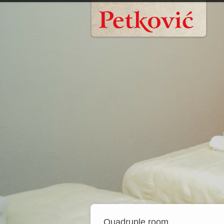
Quadruple room