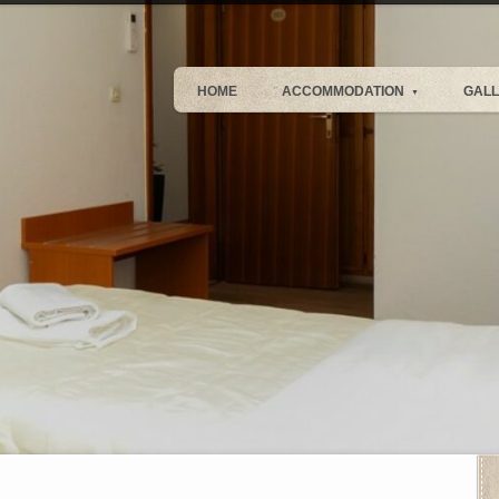
HOME
ACCOMMODATION
GAL
▼