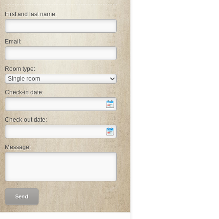
First and last name:
Email:
Room type:
Check-in date:
Check-out date:
Message: