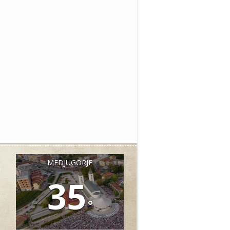
MEDJUGORJE
35
°