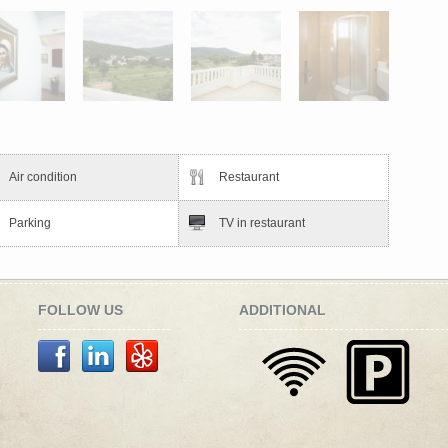
Air condition
Restaurant
Parking
TV in restaurant
FOLLOW US
ADDITIONAL