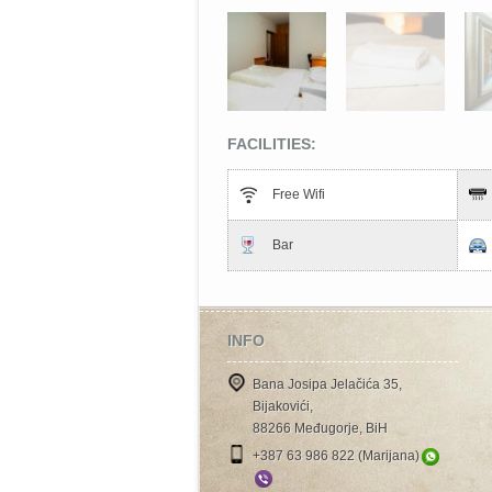
FACILITIES:
Free Wifi
Bar
INFO
Bana Josipa Jelačića 35,
Bijakovići,
88266 Međugorje, BiH
+387 63 986 822 (Marijana)