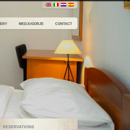
LERY
MEDJUGORJE
CONTACT
RESERVATIONS