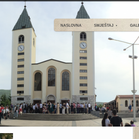
NASLOVNA
SMJEŠTAJ
GAL
▼