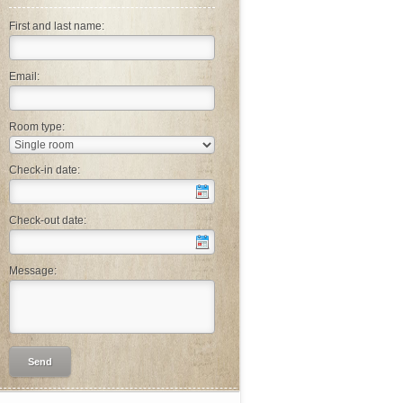
First and last name:
Email:
Room type:
Check-in date:
Check-out date:
Message: