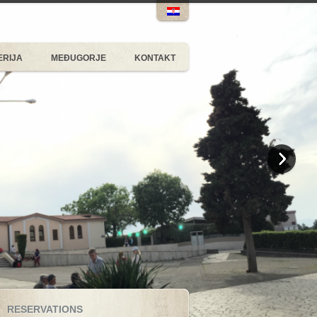
ERIJA
MEĐUGORJE
KONTAKT
RESERVATIONS