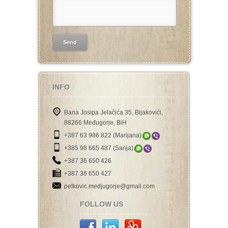
INFO
Bana Josipa Jelačića 35, Bijakovići,
88266 Međugorje, BiH
+387 63 986 822 (Marijana)
+385 98 665 487 (Sanja)
+387 36 650 426
+387 36 650 427
petkovic.medjugorje@gmail.com
FOLLOW US