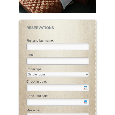
RESERVATIONS
First and last name:
Email:
Room type:
Check-in date:
Check-out date:
Message: