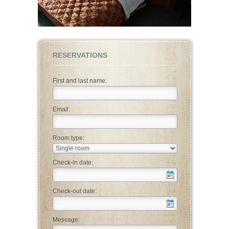
RESERVATIONS
First and last name:
Email:
Room type:
Check-in date:
Check-out date:
Message: