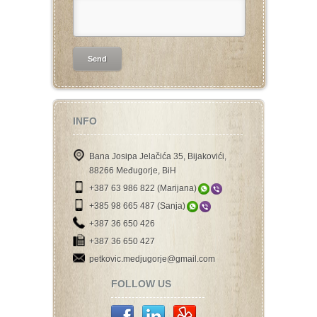
INFO
Bana Josipa Jelačića 35, Bijakovići,
88266 Međugorje, BiH
+387 63 986 822 (Marijana)
+385 98 665 487 (Sanja)
+387 36 650 426
+387 36 650 427
petkovic.medjugorje@gmail.com
FOLLOW US