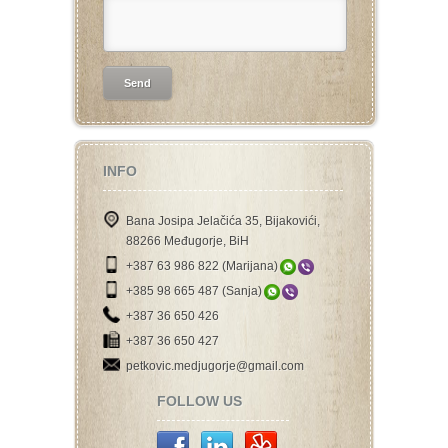
INFO
Bana Josipa Jelačića 35, Bijakovići,
88266 Međugorje, BiH
+387 63 986 822 (Marijana)
+385 98 665 487 (Sanja)
+387 36 650 426
+387 36 650 427
petkovic.medjugorje@gmail.com
FOLLOW US