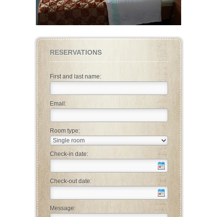
RESERVATIONS
First and last name:
Email:
Room type:
Check-in date:
Check-out date:
Message: