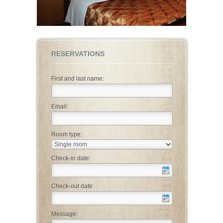
RESERVATIONS
First and last name:
Email:
Room type:
Check-in date:
Check-out date:
Message: