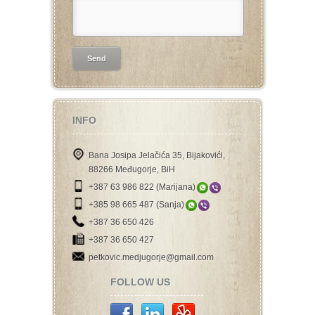
INFO
Bana Josipa Jelačića 35, Bijakovići,
88266 Međugorje, BiH
+387 63 986 822 (Marijana)
+385 98 665 487 (Sanja)
+387 36 650 426
+387 36 650 427
petkovic.medjugorje@gmail.com
FOLLOW US