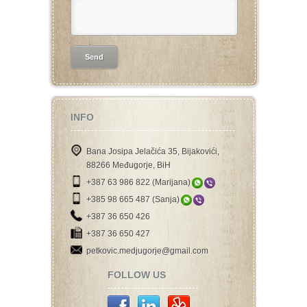
INFO
Bana Josipa Jelačića 35, Bijakovići,
88266 Međugorje, BiH
+387 63 986 822 (Marijana)
+385 98 665 487 (Sanja)
+387 36 650 426
+387 36 650 427
petkovic.medjugorje@gmail.com
FOLLOW US