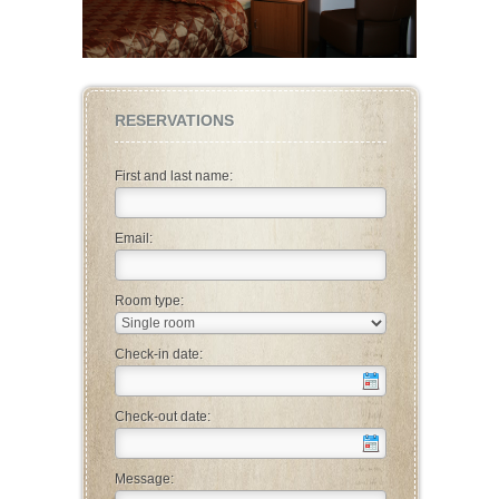
RESERVATIONS
First and last name:
Email:
Room type:
Check-in date:
Check-out date:
Message: