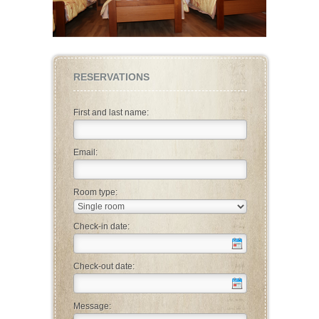
RESERVATIONS
First and last name:
Email:
Room type:
Check-in date:
Check-out date:
Message: