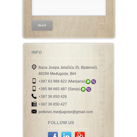
INFO
Bana Josipa Jelačića 35, Bijakovići,
88266 Međugorje, BiH
+387 63 986 822 (Marijana)
+385 98 665 487 (Sanja)
+387 36 650 426
+387 36 650 427
petkovic.medjugorje@gmail.com
FOLLOW US