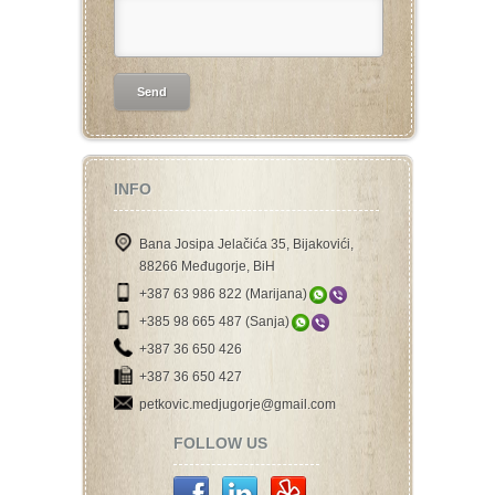
INFO
Bana Josipa Jelačića 35, Bijakovići,
88266 Međugorje, BiH
+387 63 986 822 (Marijana)
+385 98 665 487 (Sanja)
+387 36 650 426
+387 36 650 427
petkovic.medjugorje@gmail.com
FOLLOW US