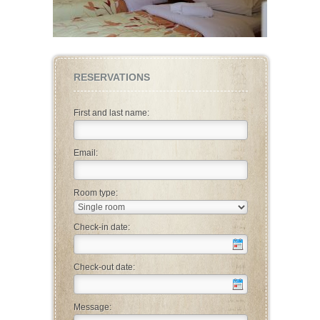
RESERVATIONS
First and last name:
Email:
Room type:
Check-in date:
Check-out date:
Message: