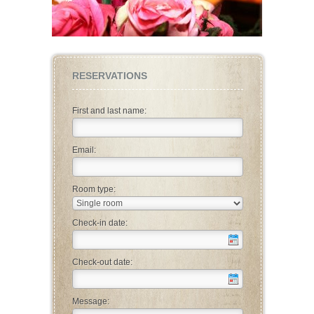
RESERVATIONS
First and last name:
Email:
Room type:
Check-in date:
Check-out date:
Message: