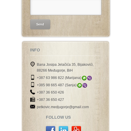
INFO
Bana Josipa Jelačića 35, Bijakovići,
88266 Međugorje, BiH
+387 63 986 822 (Marijana)
+385 98 665 487 (Sanja)
+387 36 650 426
+387 36 650 427
petkovic.medjugorje@gmail.com
FOLLOW US