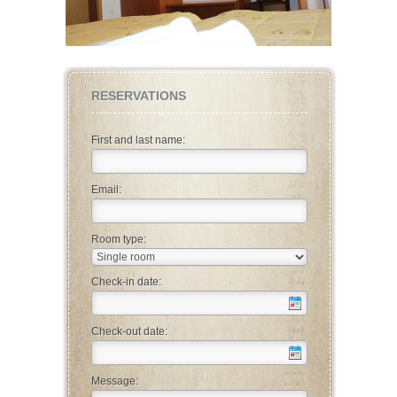
RESERVATIONS
First and last name:
Email:
Room type:
Check-in date:
Check-out date:
Message: