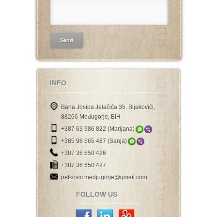
INFO
Bana Josipa Jelačića 35, Bijakovići,
88266 Međugorje, BiH
+387 63 986 822 (Marijana)
+385 98 665 487 (Sanja)
+387 36 650 426
+387 36 650 427
petkovic.medjugorje@gmail.com
FOLLOW US