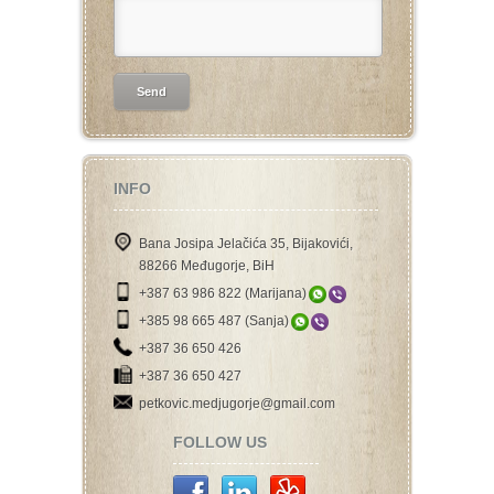
INFO
Bana Josipa Jelačića 35, Bijakovići,
88266 Međugorje, BiH
+387 63 986 822 (Marijana)
+385 98 665 487 (Sanja)
+387 36 650 426
+387 36 650 427
petkovic.medjugorje@gmail.com
FOLLOW US