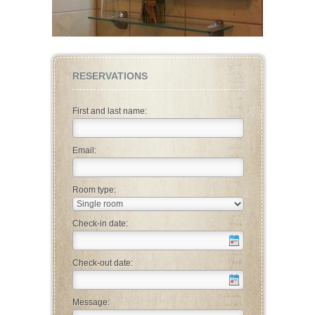
RESERVATIONS
First and last name:
Email:
Room type:
Check-in date:
Check-out date:
Message: