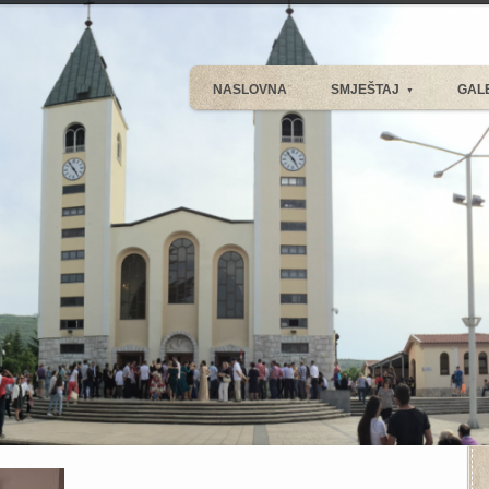
NASLOVNA
SMJEŠTAJ
GAL
▼