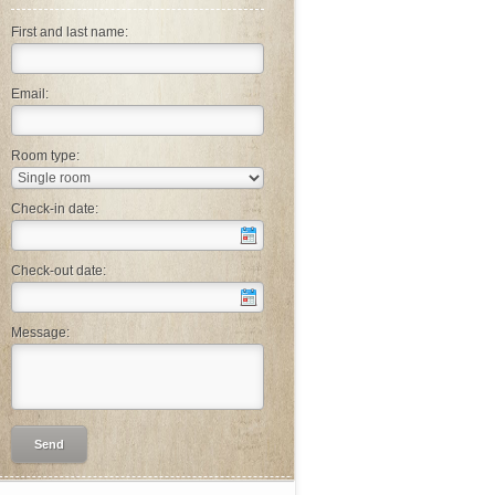
First and last name:
Email:
Room type:
Check-in date:
Check-out date:
Message: