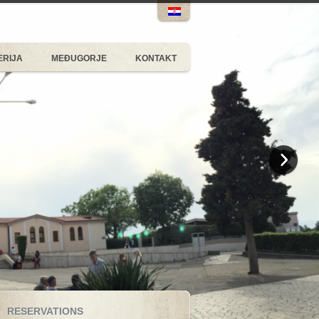
ERIJA
MEĐUGORJE
KONTAKT
RESERVATIONS