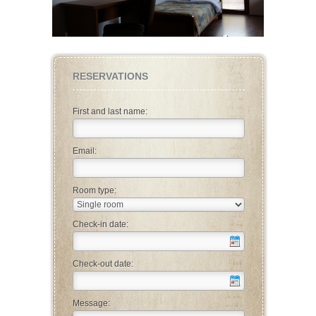
RESERVATIONS
First and last name:
Email:
Room type:
Check-in date:
Check-out date:
Message: