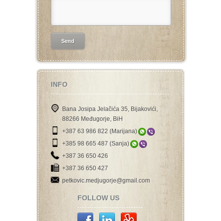
INFO
Bana Josipa Jelačića 35, Bijakovići,
88266 Međugorje, BiH
+387 63 986 822 (Marijana)
+385 98 665 487 (Sanja)
+387 36 650 426
+387 36 650 427
petkovic.medjugorje@gmail.com
FOLLOW US