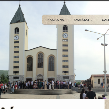
NASLOVNA
SMJEŠTAJ
GAL
▼