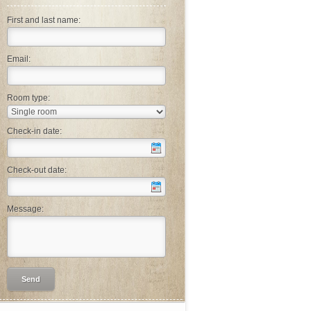
First and last name:
Email:
Room type:
Check-in date:
Check-out date:
Message: