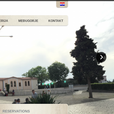
ERIJA
MEĐUGORJE
KONTAKT
RESERVATIONS