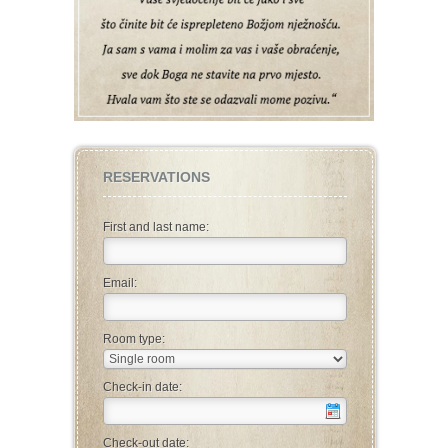
RESERVATIONS
First and last name:
Email:
Room type:
Check-in date:
Check-out date: