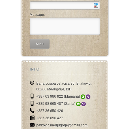
Message:
INFO
Bana Josipa Jelačića 35, Bijakovići,
88266 Međugorje, BiH
+387 63 986 822 (Marijana)
+385 98 665 487 (Sanja)
+387 36 650 426
+387 36 650 427
petkovic.medjugorje@gmail.com