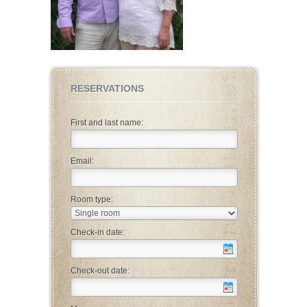
RESERVATIONS
First and last name:
Email:
Room type:
Check-in date:
Check-out date: