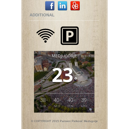
ADDITIONAL
MEDJUGORJE
23
°
38
40
40
39
°
°
°
°
SUB
NED
PON
UTO
© COPYRIGHT 2015 Pansion Petković Međugorje