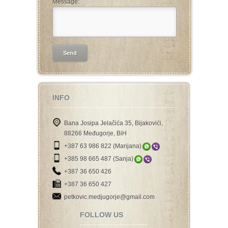
Message:
INFO
Bana Josipa Jelačića 35, Bijakovići,
88266 Međugorje, BiH
+387 63 986 822 (Marijana)
+385 98 665 487 (Sanja)
+387 36 650 426
+387 36 650 427
petkovic.medjugorje@gmail.com
FOLLOW US