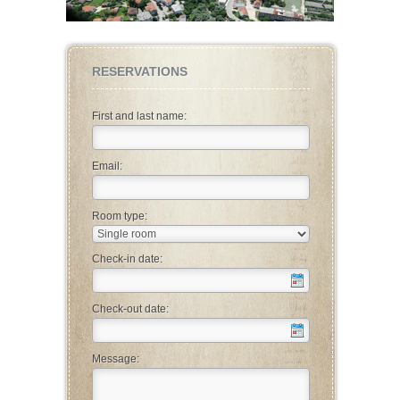
RESERVATIONS
First and last name:
Email:
Room type:
Check-in date:
Check-out date:
Message: