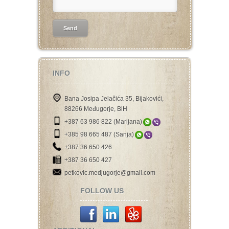
INFO
Bana Josipa Jelačića 35, Bijakovići,
88266 Međugorje, BiH
+387 63 986 822 (Marijana)
+385 98 665 487 (Sanja)
+387 36 650 426
+387 36 650 427
petkovic.medjugorje@gmail.com
FOLLOW US