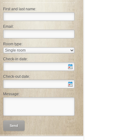
First and last name:
Email:
Room type:
Check-in date:
Check-out date:
Message: