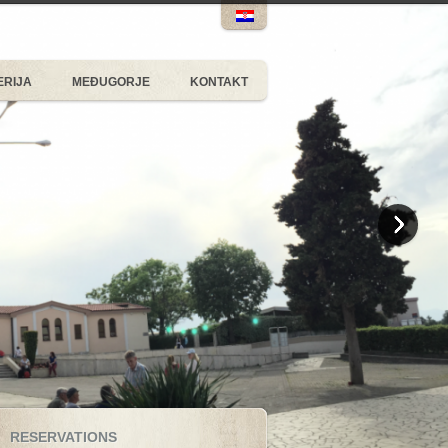
ERIJA
MEĐUGORJE
KONTAKT
RESERVATIONS