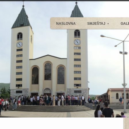
NASLOVNA
SMJEŠTAJ
GAL
▼