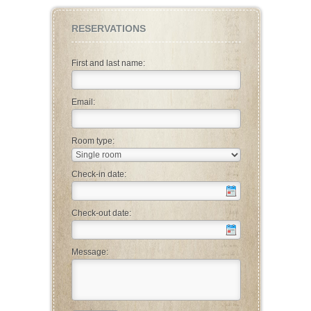
RESERVATIONS
First and last name:
Email:
Room type:
Check-in date:
Check-out date:
Message: