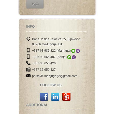
INFO
Bana Josipa Jelačića 35, Bijakovići,
88266 Međugorje, BiH
+387 63 986 822 (Marijana)
+385 98 665 487 (Sanja)
+387 36 650 426
+387 36 650 427
petkovic.medjugorje@gmail.com
FOLLOW US
ADDITIONAL